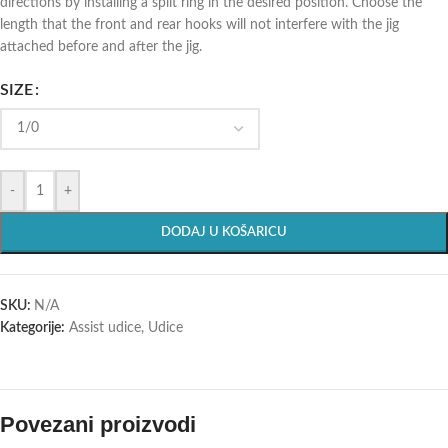
directions by installing a split ring in the desired position. Choose the
length that the front and rear hooks will not interfere with the jig
attached before and after the jig.
SIZE
-
+
DODAJ U KOŠARICU
SKU:
N/A
Kategorije:
Assist udice
,
Udice
Povezani proizvodi