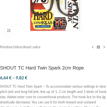
Klik za povećanje
Početna
/
Udice
/
Assist udice
SHOUT TC Hard Twin Spark 2cm Rope
6,64
€
–
9,82
€
SHOUT TC Hard Twin Spark – To accommodate various settings in slow
pitch jerk and long fall jerk, line up of 1, 2 cm length and 5 kinds of hook
size. Added ester core to conventional products. The hook lice to the jig
drastically decreases. You can use it for both inward and outward