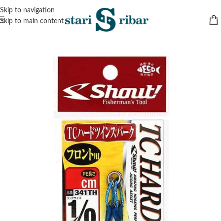
Skip to navigation
Skip to main content