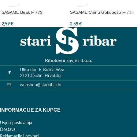
SASAME Beak F 779
SASAME Chinu Gokuboso F-719
2,59
€
2,59
€
Ribolovni zavjet d.o.o.
Ulica don F. Bulića 66/a
21210 Solin, Hrvatska
webshop@stariribar.hr
INFORMACIJE ZA KUPCE
Uvjeti poslovanja
Dostava
Reklamacije i povrati