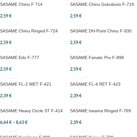
SASAME Chinu F 714
SASAME Chinu Gokuboso F-719
2,59
€
2,59
€
SASAME Chinu Ringed F-724
SASAME DH-Point Chinu F-930
2,59
€
2,59
€
SASAME Edo F-777
SASAME Fanatic Pro F-898
2,59
€
2,59
€
SASAME FL-2 WET F-421
SASAME FL-4 RET F-423
2,39
€
2,39
€
SASAME Heavy Circle ST F-414
SASAME Iseama Ringed F-769
6,64
€
–
8,63
€
2,39
€