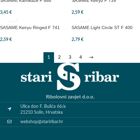
SASAME Kamikaze F 888
SASAME Keiryu F 739
3,45
€
2,59
€
SASAME Keiryu Ringed F 741
SASAME Light Circle ST F 400
2,59
€
2,79
€
1
2
3
4
→
Ribolovni zavjet d.o.o.
Ulica don F. Bulića 66/a
21210 Solin, Hrvatska
webshop@stariribar.hr