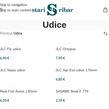
Skip to navigation
Skip to main content
Udice
Početna
/
Udice
JLC Fly udice
JLC Octopus
6,90
€
7,90
€
JLC Sepia udice
JLC Xipi Evo udice 170mm
6,80
€
Real Fish Assist 130mm
SASAME Beak F 779
6,50
€
2,59
€